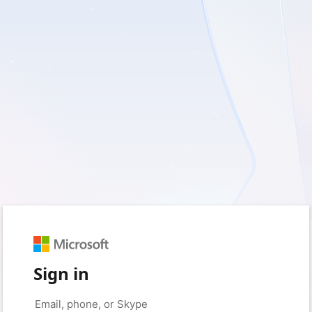
Sign in