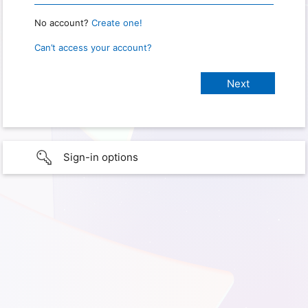
No account?
Create one!
Can’t access your account?
Sign-in options