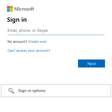
Sign in
No account?
Create one!
Can’t access your account?
Sign-in options