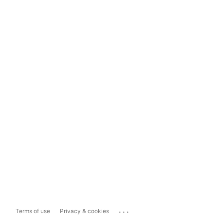
...
Terms of use
Privacy & cookies