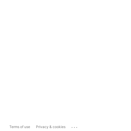
...
Terms of use
Privacy & cookies