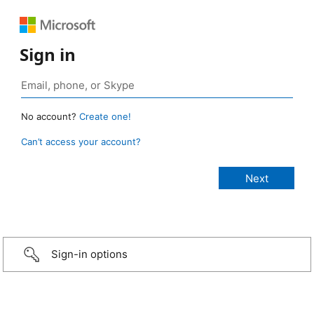
Sign in
No account?
Create one!
Can’t access your account?
Sign-in options