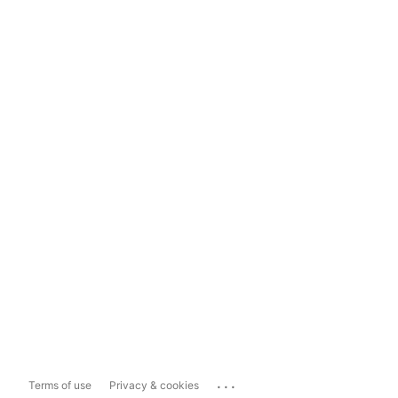
...
Terms of use
Privacy & cookies