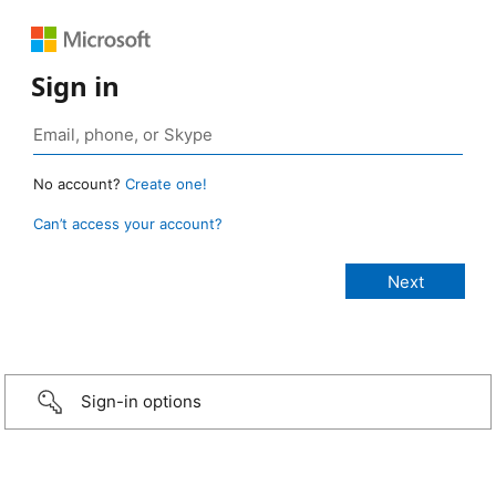
Sign in
No account?
Create one!
Can’t access your account?
Sign-in options