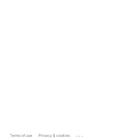
...
Terms of use
Privacy & cookies