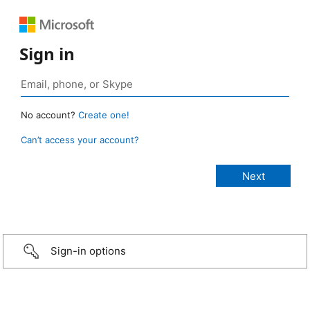
Sign in
No account?
Create one!
Can’t access your account?
Sign-in options