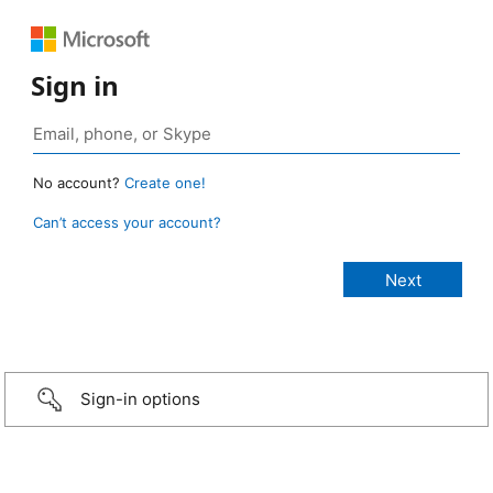
Sign in
No account?
Create one!
Can’t access your account?
Sign-in options