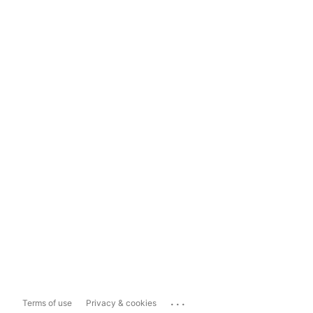
...
Terms of use
Privacy & cookies