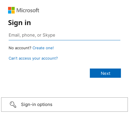
Sign in
No account?
Create one!
Can’t access your account?
Sign-in options