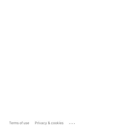
...
Terms of use
Privacy & cookies