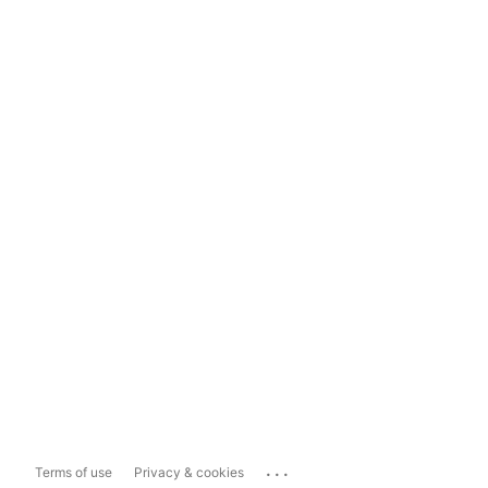
...
Terms of use
Privacy & cookies