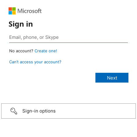
Sign in
No account?
Create one!
Can’t access your account?
Sign-in options