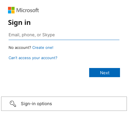
Sign in
No account?
Create one!
Can’t access your account?
Sign-in options