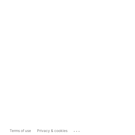
...
Terms of use
Privacy & cookies