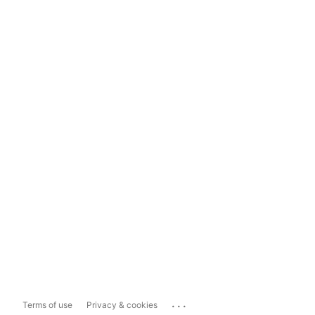
...
Terms of use
Privacy & cookies