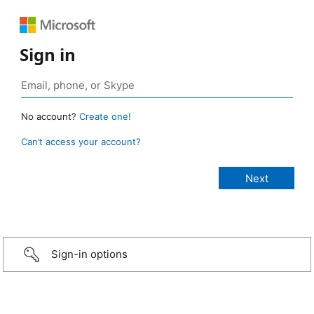
Sign in
No account?
Create one!
Can’t access your account?
Sign-in options