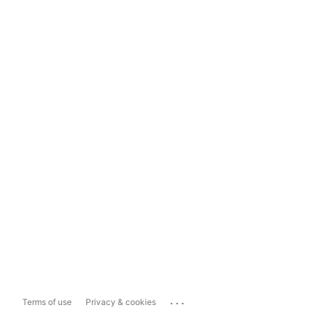
...
Terms of use
Privacy & cookies