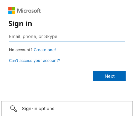
Sign in
No account?
Create one!
Can’t access your account?
Sign-in options