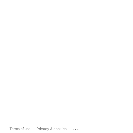
...
Terms of use
Privacy & cookies