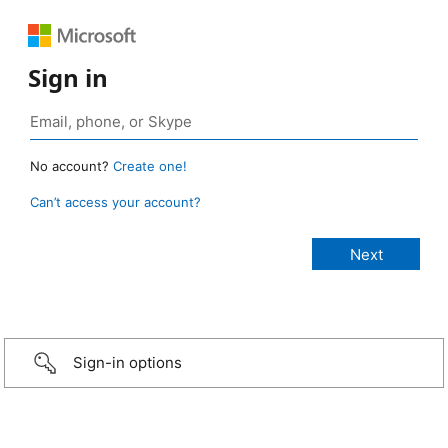
Sign in
No account?
Create one!
Can’t access your account?
Sign-in options