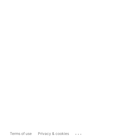
...
Terms of use
Privacy & cookies