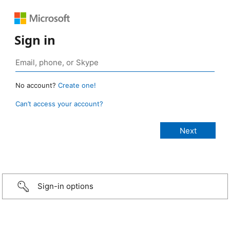
Sign in
No account?
Create one!
Can’t access your account?
Sign-in options