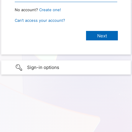
No account?
Create one!
Can’t access your account?
Sign-in options