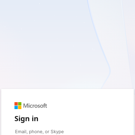
Sign in