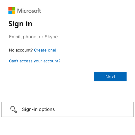
Sign in
No account?
Create one!
Can’t access your account?
Sign-in options