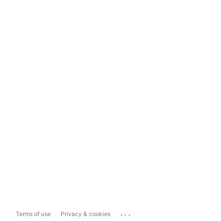
...
Terms of use
Privacy & cookies