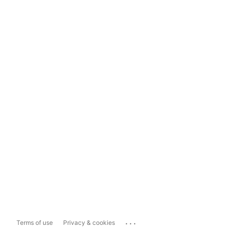
...
Terms of use
Privacy & cookies