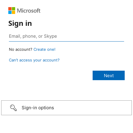
Sign in
No account?
Create one!
Can’t access your account?
Sign-in options