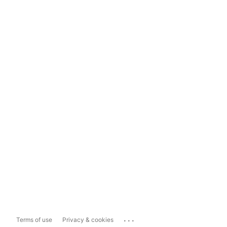
...
Terms of use
Privacy & cookies