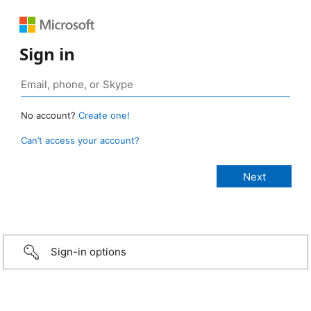
Sign in
No account?
Create one!
Can’t access your account?
Sign-in options