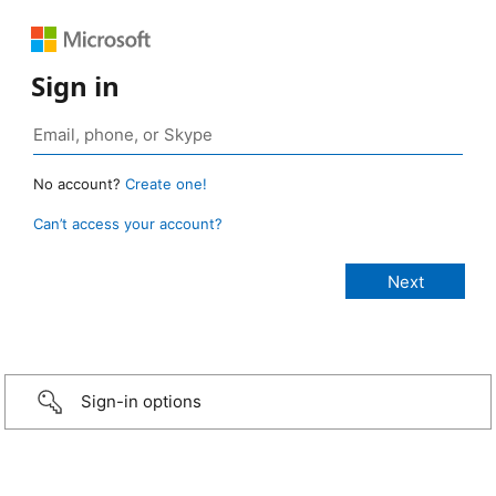
Sign in
No account?
Create one!
Can’t access your account?
Sign-in options