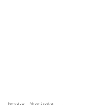
...
Terms of use
Privacy & cookies