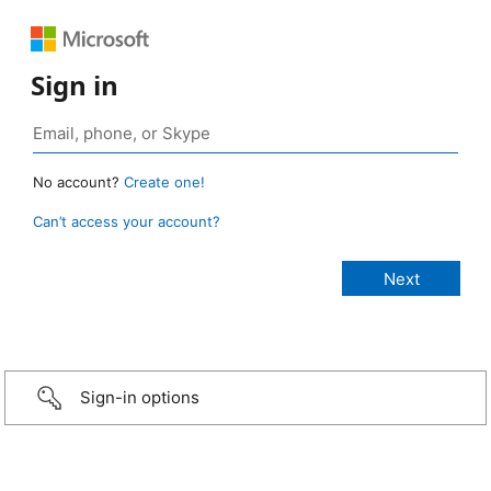
Sign in
No account?
Create one!
Can’t access your account?
Sign-in options