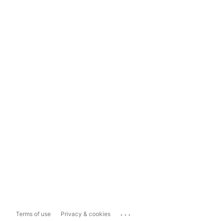
...
Terms of use
Privacy & cookies