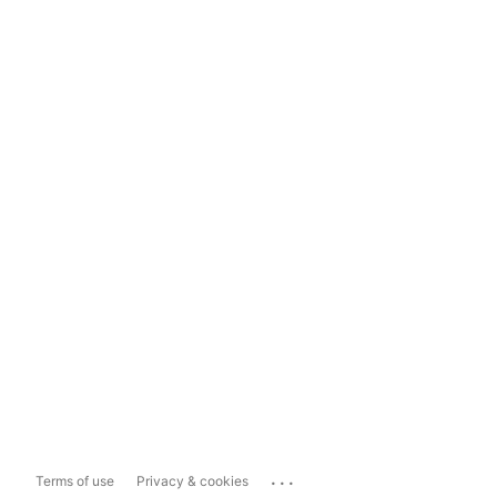
...
Terms of use
Privacy & cookies