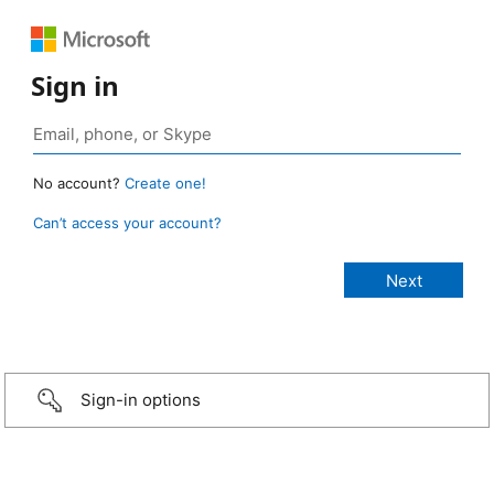
Sign in
No account?
Create one!
Can’t access your account?
Sign-in options