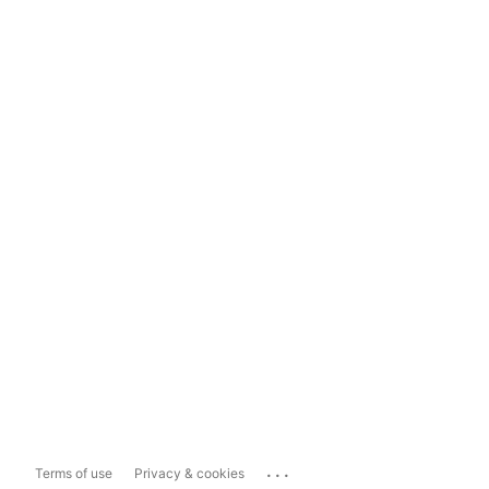
...
Terms of use
Privacy & cookies