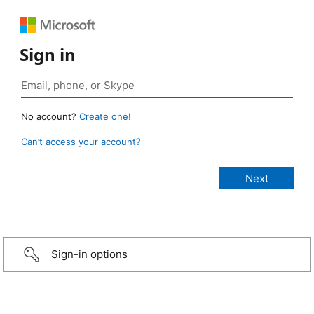
Sign in
No account?
Create one!
Can’t access your account?
Sign-in options