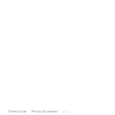
...
Terms of use
Privacy & cookies