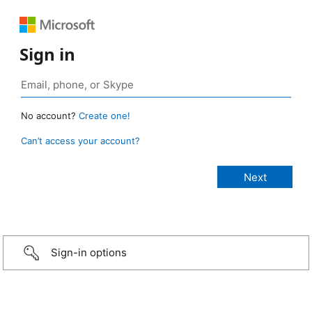
Sign in
No account?
Create one!
Can’t access your account?
Sign-in options