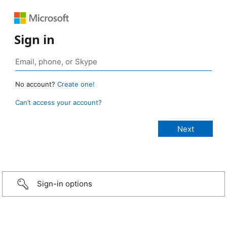
Sign in
No account?
Create one!
Can’t access your account?
Sign-in options