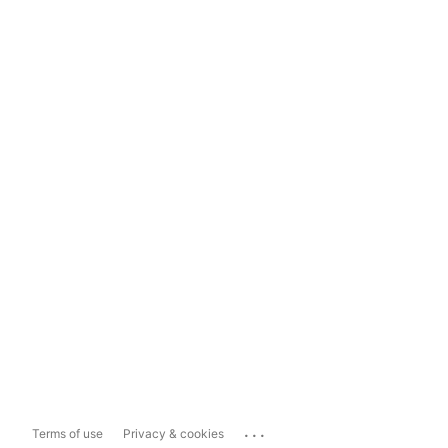
...
Terms of use
Privacy & cookies