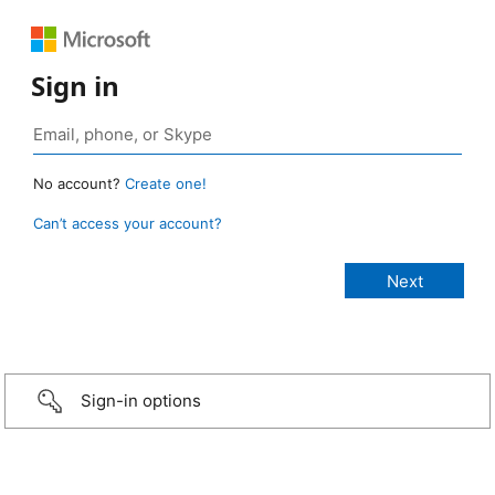
Sign in
No account?
Create one!
Can’t access your account?
Sign-in options