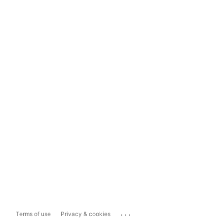
...
Terms of use
Privacy & cookies