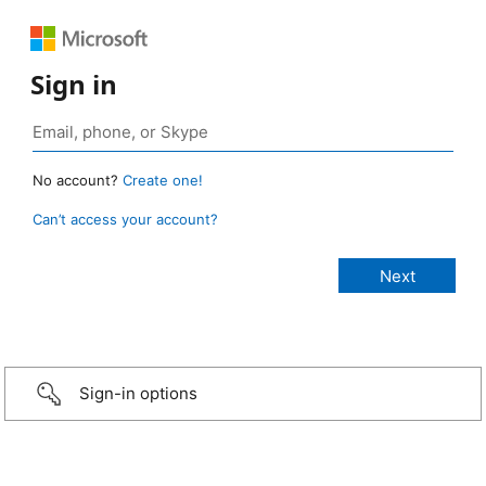
Sign in
No account?
Create one!
Can’t access your account?
Sign-in options