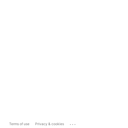
...
Terms of use
Privacy & cookies