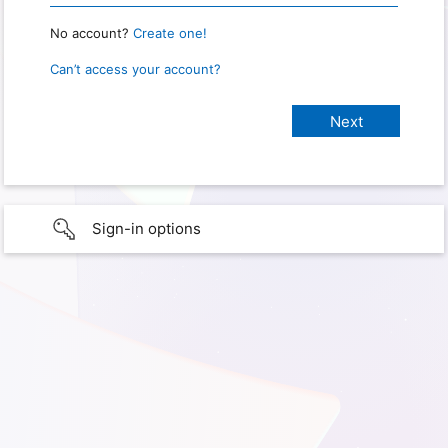
No account?
Create one!
Can’t access your account?
Sign-in options