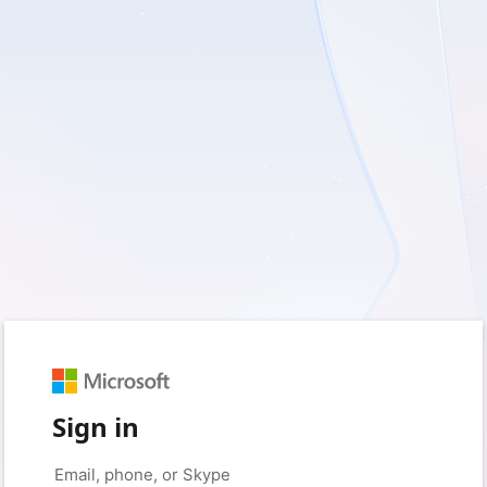
Sign in