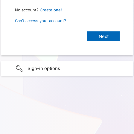
No account?
Create one!
Can’t access your account?
Sign-in options