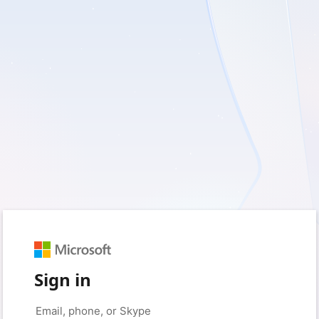
Sign in