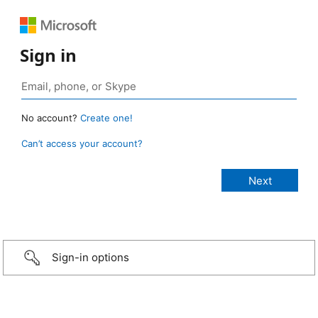
Sign in
No account?
Create one!
Can’t access your account?
Sign-in options