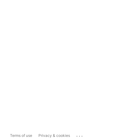
...
Terms of use
Privacy & cookies