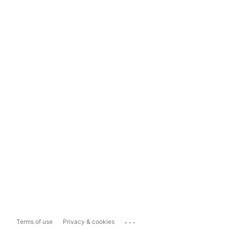
...
Terms of use
Privacy & cookies