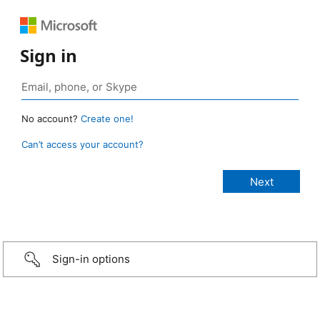
Sign in
No account?
Create one!
Can’t access your account?
Sign-in options