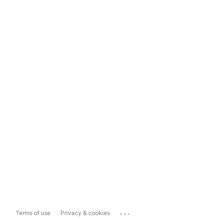
...
Terms of use
Privacy & cookies