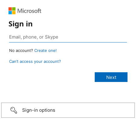
Sign in
No account?
Create one!
Can’t access your account?
Sign-in options