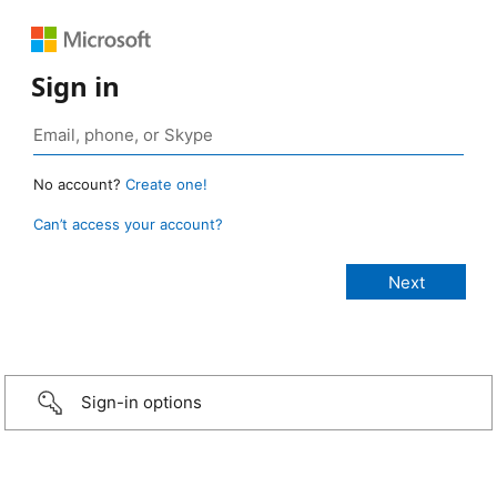
Sign in
No account?
Create one!
Can’t access your account?
Sign-in options