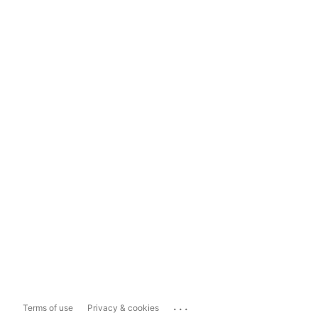
...
Terms of use
Privacy & cookies