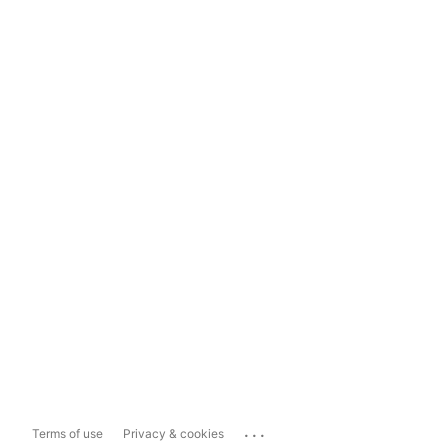
...
Terms of use
Privacy & cookies