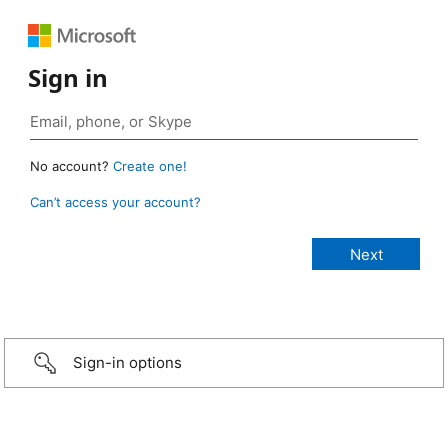
Sign in
No account?
Create one!
Can’t access your account?
Sign-in options