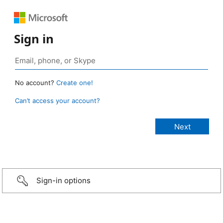
Sign in
No account?
Create one!
Can’t access your account?
Sign-in options