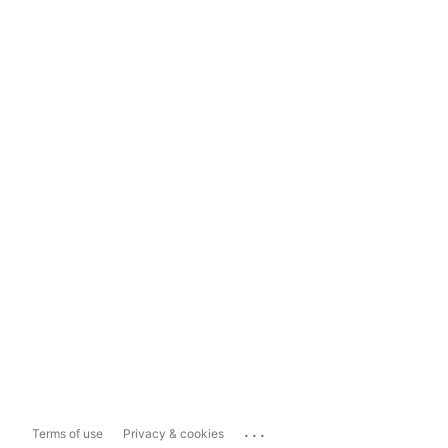
...
Terms of use
Privacy & cookies