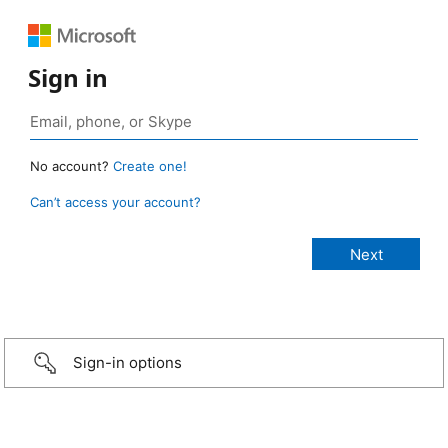
Sign in
No account?
Create one!
Can’t access your account?
Sign-in options