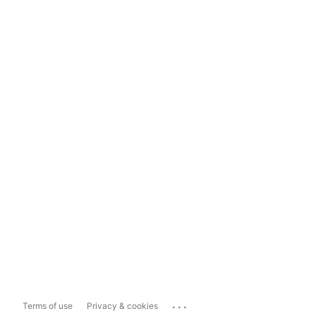
...
Terms of use
Privacy & cookies