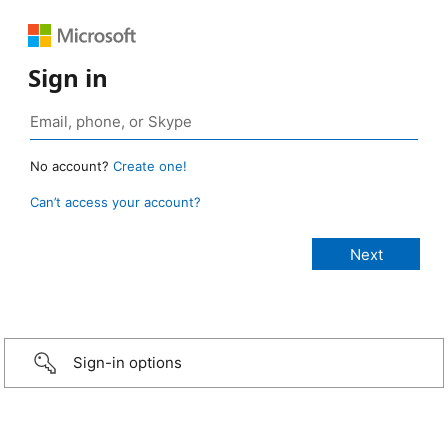
Sign in
No account?
Create one!
Can’t access your account?
Sign-in options