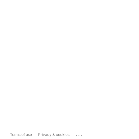
...
Terms of use
Privacy & cookies