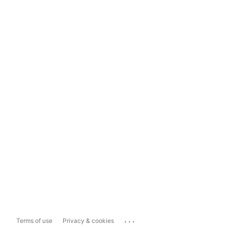
...
Terms of use
Privacy & cookies