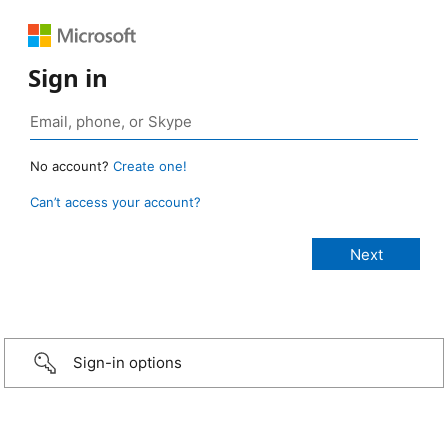
Sign in
No account?
Create one!
Can’t access your account?
Sign-in options