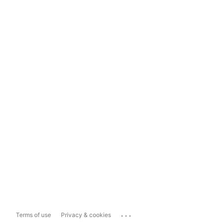
...
Terms of use
Privacy & cookies