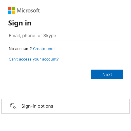
Sign in
No account?
Create one!
Can’t access your account?
Sign-in options