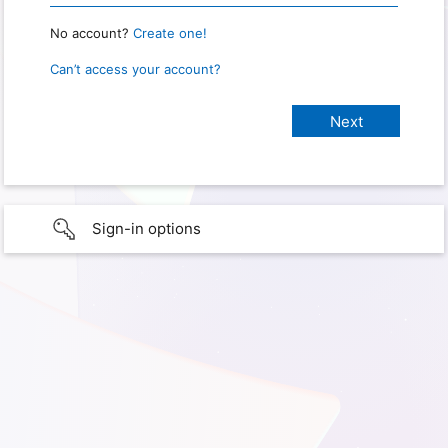
No account?
Create one!
Can’t access your account?
Sign-in options