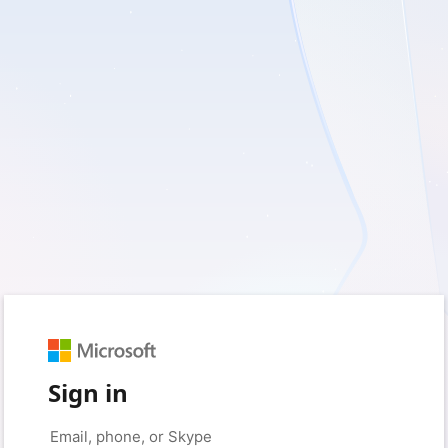
Sign in