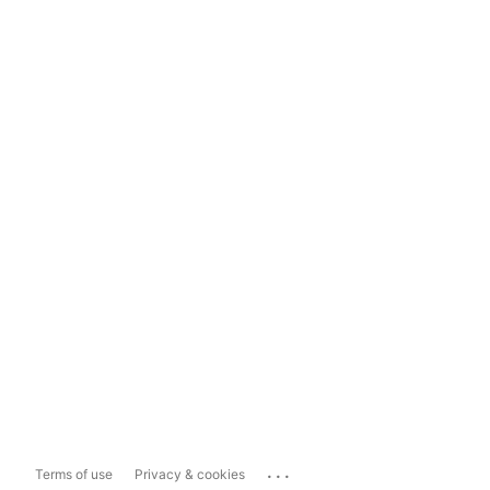
...
Terms of use
Privacy & cookies