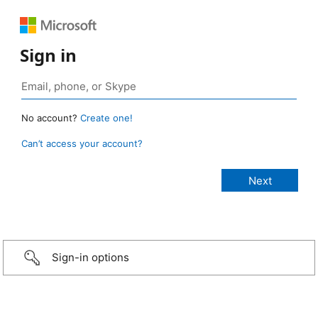
Sign in
No account?
Create one!
Can’t access your account?
Sign-in options