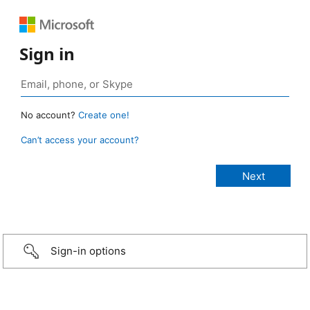
Sign in
No account?
Create one!
Can’t access your account?
Sign-in options