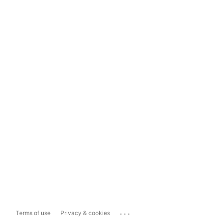
...
Terms of use
Privacy & cookies