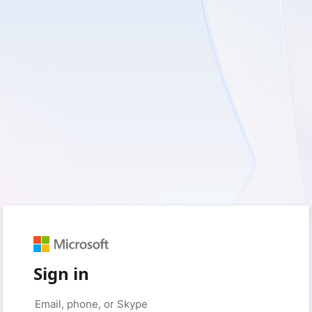
Sign in