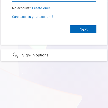
No account?
Create one!
Can’t access your account?
Sign-in options