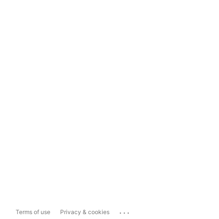
...
Terms of use
Privacy & cookies