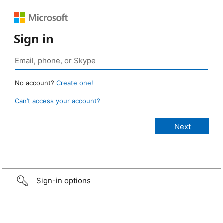
Sign in
No account?
Create one!
Can’t access your account?
Sign-in options