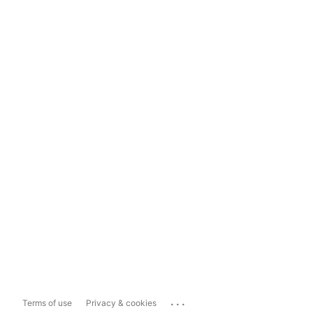
...
Terms of use
Privacy & cookies