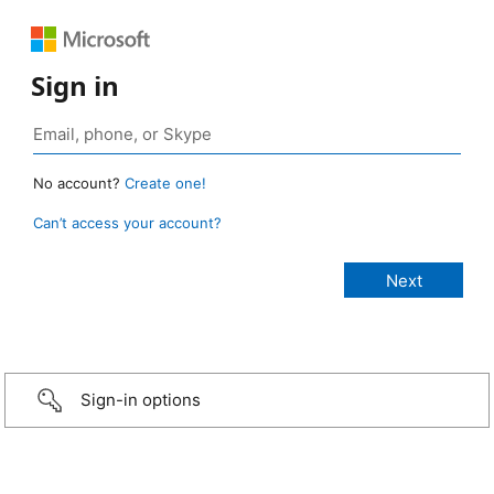
Sign in
No account?
Create one!
Can’t access your account?
Sign-in options