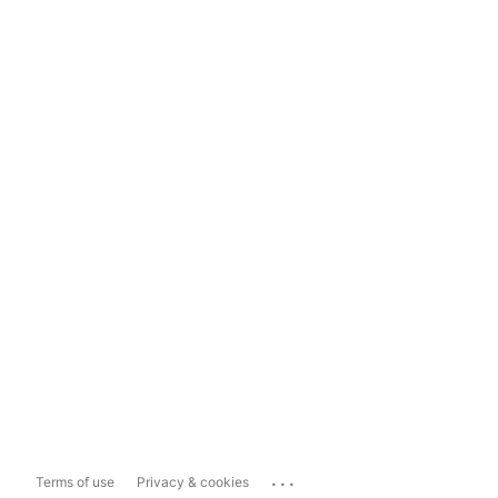
...
Terms of use
Privacy & cookies