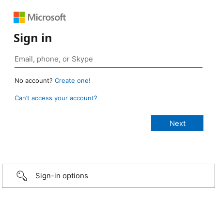
Sign in
No account?
Create one!
Can’t access your account?
Sign-in options