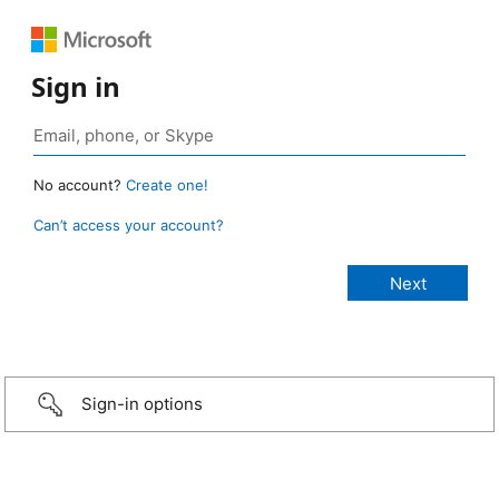
Sign in
No account?
Create one!
Can’t access your account?
Sign-in options