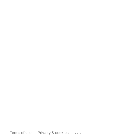
...
Terms of use
Privacy & cookies