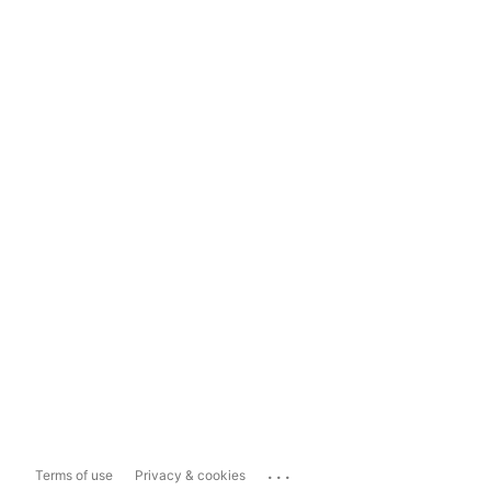
...
Terms of use
Privacy & cookies