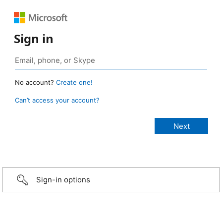
Sign in
No account?
Create one!
Can’t access your account?
Sign-in options