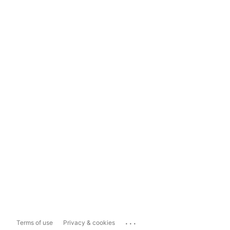
...
Terms of use
Privacy & cookies