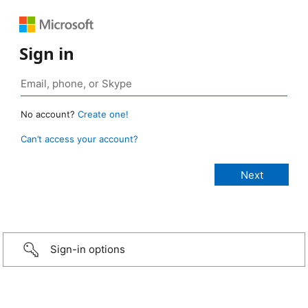
Sign in
No account?
Create one!
Can’t access your account?
Sign-in options