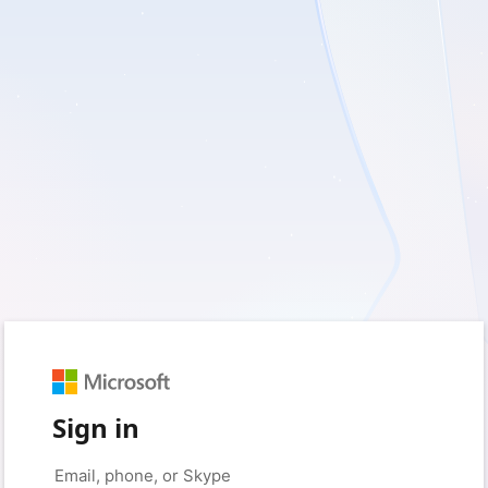
Sign in