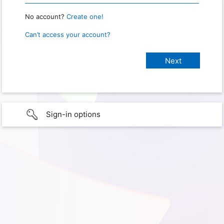
No account?
Create one!
Can’t access your account?
Sign-in options