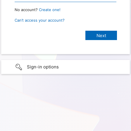
No account?
Create one!
Can’t access your account?
Sign-in options