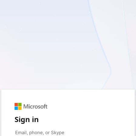
Sign in