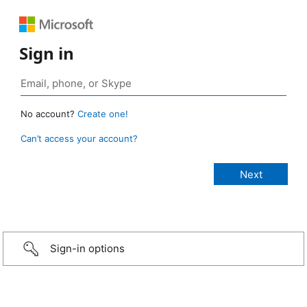
Sign in
No account?
Create one!
Can’t access your account?
Sign-in options