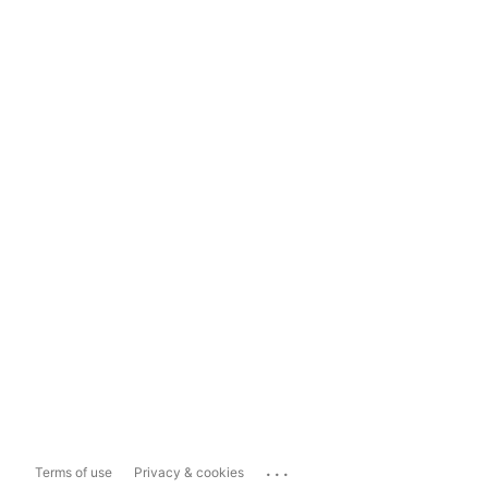
...
Terms of use
Privacy & cookies